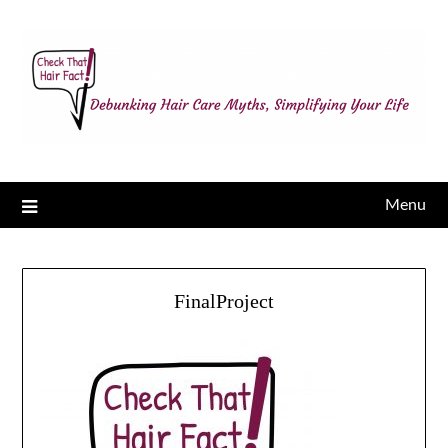
Menu
FinalProject