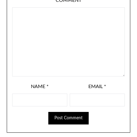
COMMENT
NAME
*
EMAIL
*