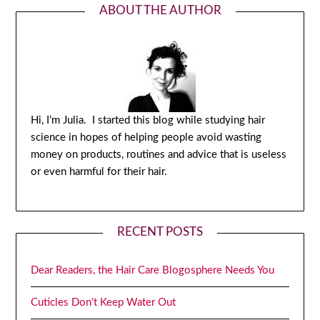
ABOUT THE AUTHOR
Hi, I’m Julia. I started this blog while studying hair
science in hopes of helping people avoid wasting
money on products, routines and advice that is useless
or even harmful for their hair.
RECENT POSTS
Dear Readers, the Hair Care Blogosphere Needs You
Cuticles Don’t Keep Water Out