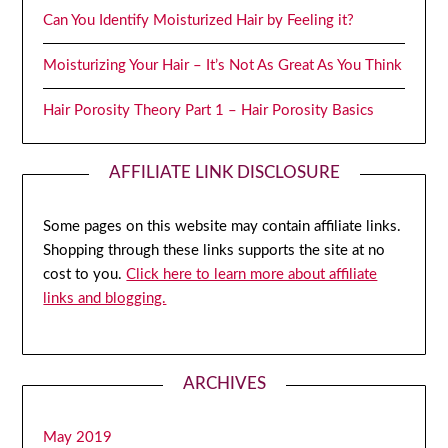
Can You Identify Moisturized Hair by Feeling it?
Moisturizing Your Hair – It’s Not As Great As You Think
Hair Porosity Theory Part 1 – Hair Porosity Basics
AFFILIATE LINK DISCLOSURE
Some pages on this website may contain affiliate links.
Shopping through these links supports the site at no
cost to you.
Click here to learn more about affiliate
links and blogging.
ARCHIVES
May 2019