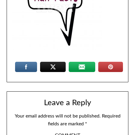
Leave a Reply
Your email address will not be published.
Required
fields are marked
*