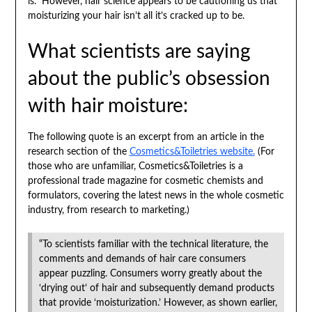
is. However, hair science appears to be cautioning us that
moisturizing your hair isn’t all it’s cracked up to be.
What scientists are saying
about the public’s obsession
with hair moisture:
The following quote is an excerpt from an article in the
research section of the
Cosmetics&Toiletries website.
(For
those who are unfamiliar, Cosmetics&Toiletries is a
professional trade magazine for cosmetic chemists and
formulators, covering the latest news in the whole cosmetic
industry, from research to marketing.)
“To scientists familiar with the technical literature, the
comments and demands of hair care consumers
appear puzzling. Consumers worry greatly about the
‘drying out’ of hair and subsequently demand products
that provide ‘moisturization.’ However, as shown earlier,