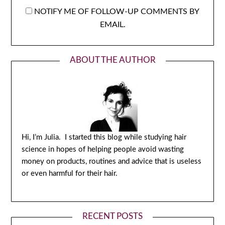
NOTIFY ME OF FOLLOW-UP COMMENTS BY
EMAIL.
ABOUT THE AUTHOR
Hi, I’m Julia. I started this blog while studying hair
science in hopes of helping people avoid wasting
money on products, routines and advice that is useless
or even harmful for their hair.
RECENT POSTS