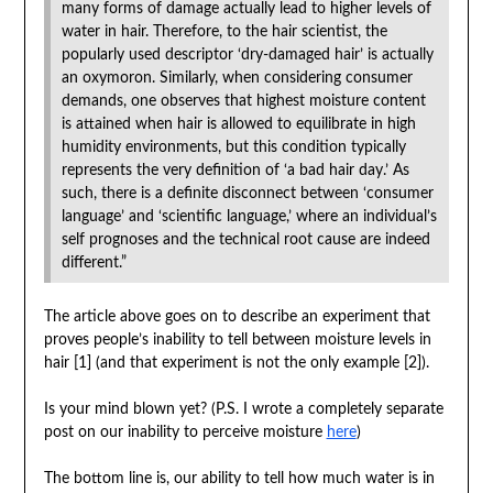
many forms of damage actually lead to higher levels of
water in hair. Therefore, to the hair scientist, the
popularly used descriptor ‘dry-damaged hair’ is actually
an oxymoron. Similarly, when considering consumer
demands, one observes that highest moisture content
is attained when hair is allowed to equilibrate in high
humidity environments, but this condition typically
represents the very definition of ‘a bad hair day.’ As
such, there is a definite disconnect between ‘consumer
language’ and ‘scientific language,’ where an individual’s
self prognoses and the technical root cause are indeed
different.”
The article above goes on to describe an experiment that
proves people’s inability to tell between moisture levels in
hair [
1] (and that experiment is not the only example [2]).
Is your mind blown yet? (P.S. I wrote a completely separate
post on our inability to perceive moisture
here
)
The bottom line is, our ability to tell how much water is in