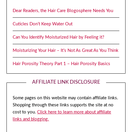
Dear Readers, the Hair Care Blogosphere Needs You
Cuticles Don’t Keep Water Out
Can You Identify Moisturized Hair by Feeling it?
Moisturizing Your Hair – It’s Not As Great As You Think
Hair Porosity Theory Part 1 – Hair Porosity Basics
AFFILIATE LINK DISCLOSURE
Some pages on this website may contain affiliate links.
Shopping through these links supports the site at no
cost to you.
Click here to learn more about affiliate
links and blogging.