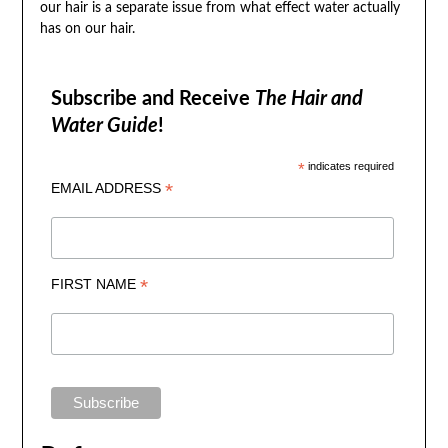
our hair is a separate issue from what effect water actually
has on our hair.
Subscribe and Receive
The Hair and
Water Guide
!
*
indicates required
*
EMAIL ADDRESS
*
FIRST NAME