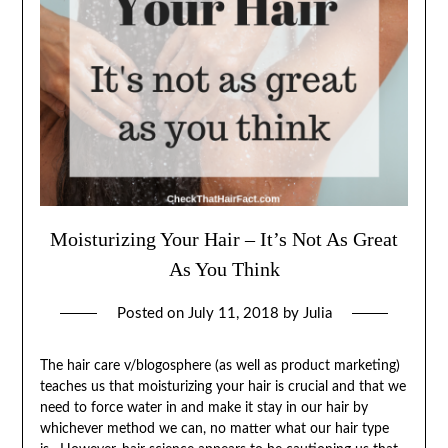
Moisturizing Your Hair – It’s Not As Great
As You Think
Posted on
July 11, 2018
by
Julia
The hair care v/blogosphere (as well as product marketing)
teaches us that moisturizing your hair is crucial and that we
need to force water in and make it stay in our hair by
whichever method we can, no matter what our hair type