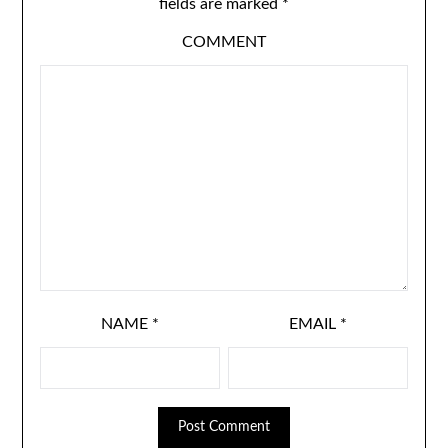
fields are marked
*
COMMENT
NAME
*
EMAIL
*