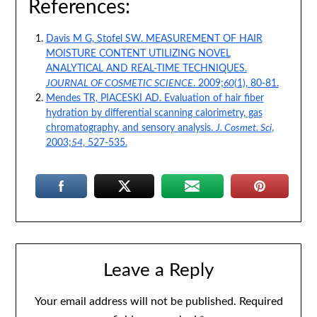
References:
Davis M G, Stofel SW. MEASUREMENT OF HAIR
MOISTURE CONTENT UTILIZING NOVEL
ANALYTICAL AND REAL-TIME TECHNIQUES.
JOURNAL OF COSMETIC SCIENCE
. 2009;
60
(1), 80-81.
Mendes TR, PIACESKI AD. Evaluation of hair fiber
hydration by differential scanning calorimetry, gas
chromatography, and sensory analysis.
J. Cosmet. Sci
,
2003;
54
, 527-535.
Leave a Reply
Your email address will not be published.
Required