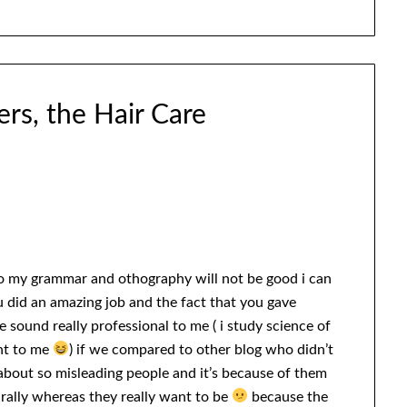
rs, the Hair Care
so my grammar and othography will not be good i can
 did an amazing job and the fact that you gave
 sound really professional to me ( i study science of
ant to me
) if we compared to other blog who didn’t
 about so misleading people and it’s because of them
urally whereas they really want to be
because the