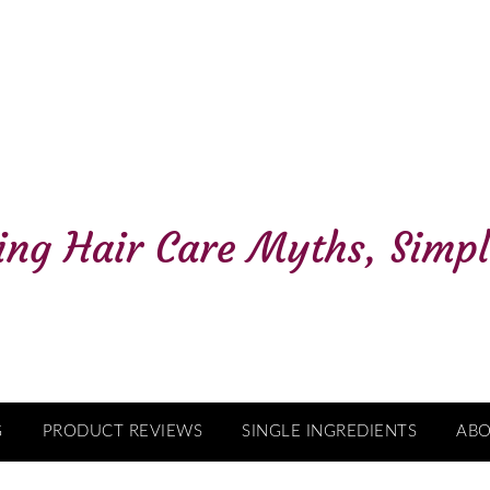
G
PRODUCT REVIEWS
SINGLE INGREDIENTS
AB