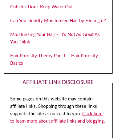
Cuticles Don’t Keep Water Out
Can You Identify Moisturized Hair by Feeling it?
Moisturizing Your Hair – It’s Not As Great As
You Think
Hair Porosity Theory Part 1 – Hair Porosity
Basics
AFFILIATE LINK DISCLOSURE
Some pages on this website may contain
affiliate links. Shopping through these links
supports the site at no cost to you.
Click here
to learn more about affiliate links and blogging.