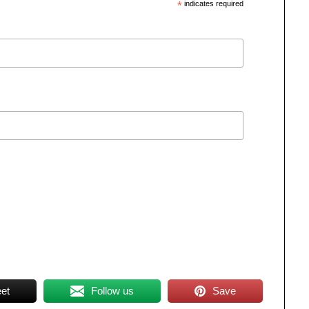
*
indicates required
et
Follow us
Save