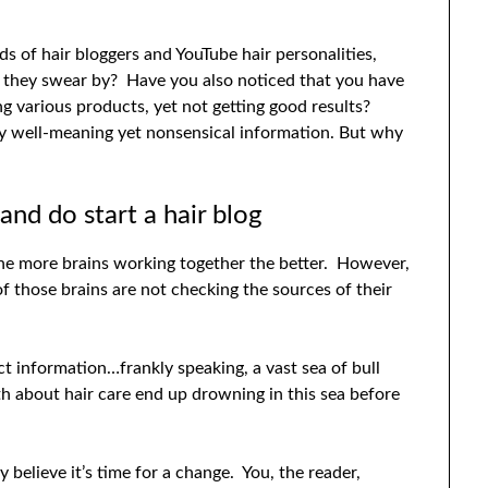
 of hair bloggers and YouTube hair personalities,
t they swear by? Have you also noticed that you have
ing various products, yet not getting good results?
by well-meaning yet nonsensical information. But why
and do start a hair blog
; the more brains working together the better. However,
of those brains are not checking the sources of their
t information…frankly speaking, a vast sea of bull
h about hair care end up drowning in this sea before
 believe it’s time for a change. You, the reader,