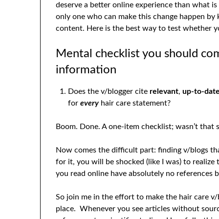
deserve a better online experience than what is
only one who can make this change happen by k
content. Here is the best way to test whether yo
Mental checklist you should co
information
Does the v/blogger cite
relevant
,
up-to-dat
for
every
hair care statement?
Boom. Done. A one-item checklist; wasn’t that s
Now comes the difficult part: finding v/blogs 
for it, you will be shocked (like I was) to realize
you read online have absolutely no references 
So join me in the effort to make the hair care 
place. Whenever you see articles without sour