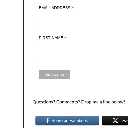
*
EMAIL ADDRESS
*
FIRST NAME
Questions? Comments? Drop me a line below!
Share on Facebook
Twe