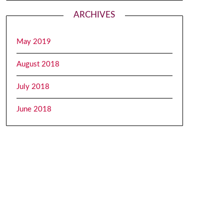
ARCHIVES
May 2019
August 2018
July 2018
June 2018