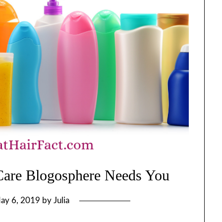
 Care Blogosphere Needs You
ay 6, 2019
by
Julia