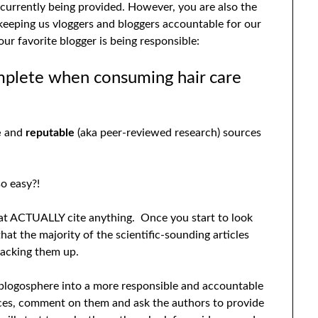
 currently being provided. However, you are also the
eeping us vloggers and bloggers accountable for our
ur favorite blogger is being responsible:
mplete when consuming hair care
e
and
reputable
(aka peer-reviewed research) sources
o easy?!
that ACTUALLY cite anything. Once you start to look
 that the majority of the scientific-sounding articles
backing them up.
v/blogosphere into a more responsible and accountable
ces, comment on them and ask the authors to provide