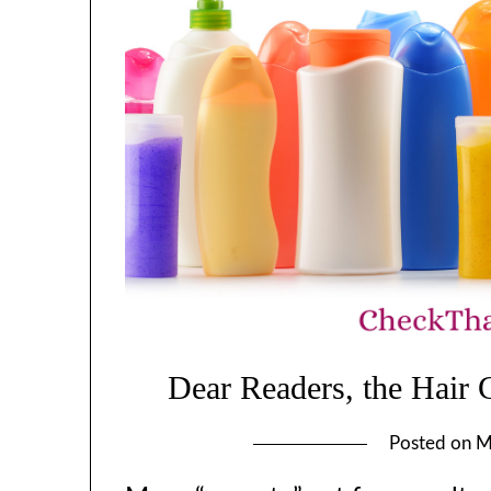
Dear Readers, the Hair
Posted on
M