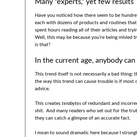
Many “experts,” yet few results
Have you noticed how there seem to be hundreds
each with dozens of products and routines tha
spent hours reading all of their articles and try
Well, this may be because you’re being misled 
is that?
In the current age, anybody can 
This trend itself is not necessarily a bad thing
the way this trend can cause trouble is if most 
advice.
This creates
terabytes
of redundant and incorrec
shit. And many readers who set out for the trut
they can catch a glimpse of an accurate fact.
I
mean
to sound dramatic here because I strongly