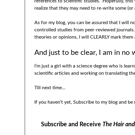
references to scientific studies. Hopefully, this
realize that they may need to re-write some (or a
As for my blog, you can be assured that I will 
controlled studies from peer-reviewed journals.
theories or opinions, I will CLEARLY mark them 
And just to be clear, I am in no 
I’m just a girl with a science degree who is lear
scientific articles and working on translating 
Till next time…
If you haven’t yet, Subscribe to my blog and be
Subscribe and Receive
The Hair an