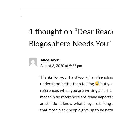
1 thought on “
Dear Reade
Blogosphere Needs You
”
Alice
says:
August 3, 2020 at 9:22 pm
Thanks for your hard work, i am french 
understand better than talking
but you
references when you are writing an article
medecin so references are really import
an still don’t know what they are talking
that most black people give up to be nat