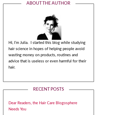
ABOUT THE AUTHOR
Hi, I’m Julia. I started this blog while studying
hair science in hopes of helping people avoid
wasting money on products, routines and
advice that is useless or even harmful for their
hair.
RECENT POSTS
Dear Readers, the Hair Care Blogosphere
Needs You