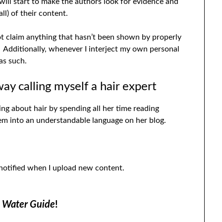
 will start to make the authors look for evidence and
ll) of their content.
not claim anything that hasn’t been shown by properly
 Additionally, whenever I interject my own personal
as such.
way calling myself a hair expert
ning about hair by spending all her time reading
them into an understandable language on her blog.
 notified when I upload new content.
d Water Guide
!