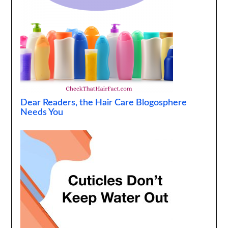
Dear Readers, the Hair Care Blogosphere
Needs You