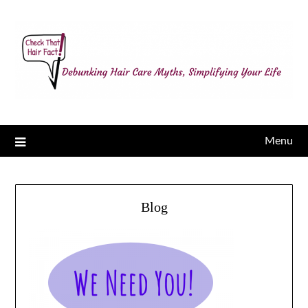
Menu
Blog