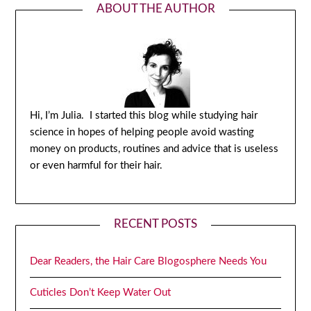
ABOUT THE AUTHOR
Hi, I’m Julia. I started this blog while studying hair
science in hopes of helping people avoid wasting
money on products, routines and advice that is useless
or even harmful for their hair.
RECENT POSTS
Dear Readers, the Hair Care Blogosphere Needs You
Cuticles Don’t Keep Water Out