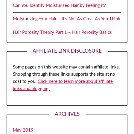
Can You Identify Moisturized Hair by Feeling it?
Moisturizing Your Hair – It’s Not As Great As You Think
Hair Porosity Theory Part 1 – Hair Porosity Basics
AFFILIATE LINK DISCLOSURE
Some pages on this website may contain affiliate links.
Shopping through these links supports the site at no
cost to you.
Click here to learn more about affiliate
links and blogging.
ARCHIVES
May 2019