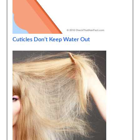
Cuticles Don’t Keep Water Out