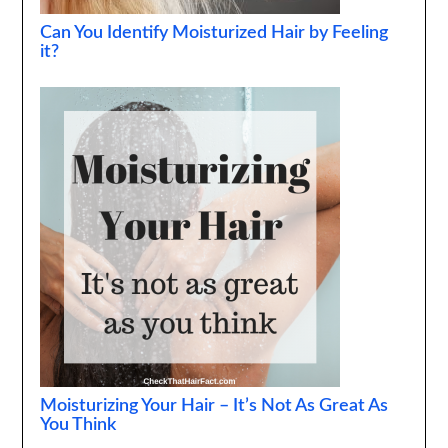
Can You Identify Moisturized Hair by Feeling
it?
Moisturizing Your Hair – It’s Not As Great As
You Think