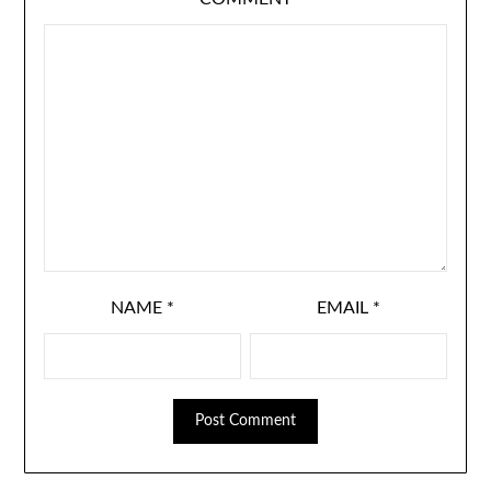
NAME
*
EMAIL
*