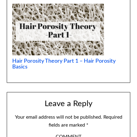
Hair Porosity Theory Part 1 – Hair Porosity
Basics
Leave a Reply
Your email address will not be published.
Required
fields are marked
*
COMMENT