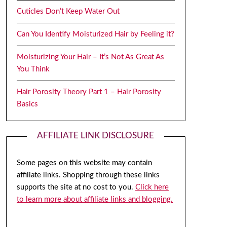
Cuticles Don’t Keep Water Out
Can You Identify Moisturized Hair by Feeling it?
Moisturizing Your Hair – It’s Not As Great As
You Think
Hair Porosity Theory Part 1 – Hair Porosity
Basics
AFFILIATE LINK DISCLOSURE
Some pages on this website may contain
affiliate links. Shopping through these links
supports the site at no cost to you.
Click here
to learn more about affiliate links and blogging.