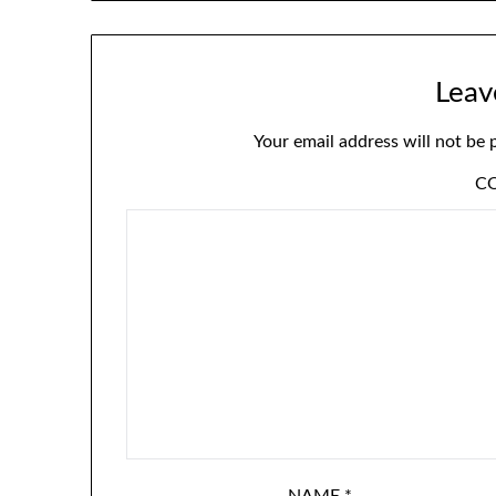
Leav
Your email address will not be 
C