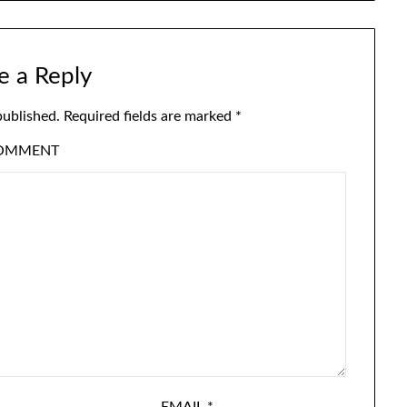
e a Reply
published.
Required fields are marked
*
OMMENT