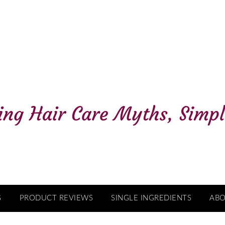
G
PRODUCT REVIEWS
SINGLE INGREDIENTS
AB