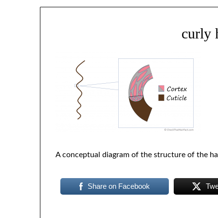
curly 
A conceptual diagram of the structure of the ha
Share on Facebook
Twe