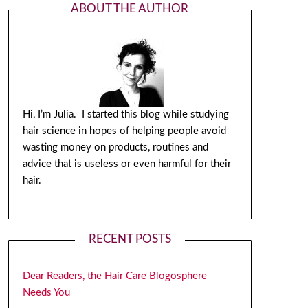
ABOUT THE AUTHOR
Hi, I’m Julia. I started this blog while studying
hair science in hopes of helping people avoid
wasting money on products, routines and
advice that is useless or even harmful for their
hair.
RECENT POSTS
Dear Readers, the Hair Care Blogosphere
Needs You