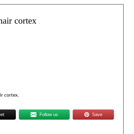
hair cortex
ir cortex.
et
Follow us
Save