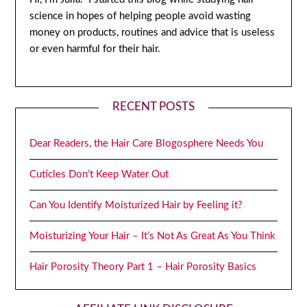
science in hopes of helping people avoid wasting
money on products, routines and advice that is useless
or even harmful for their hair.
RECENT POSTS
Dear Readers, the Hair Care Blogosphere Needs You
Cuticles Don’t Keep Water Out
Can You Identify Moisturized Hair by Feeling it?
Moisturizing Your Hair – It’s Not As Great As You Think
Hair Porosity Theory Part 1 – Hair Porosity Basics