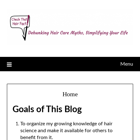
Menu
Home
Goals of This Blog
To organize my growing knowledge of hair
science and make it available for others to
benefit from it.