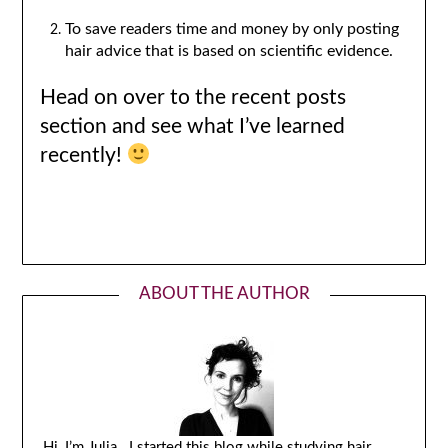
To save readers time and money by only posting
hair advice that is based on scientific evidence.
Head on over to the recent posts
section and see what I’ve learned
recently!
ABOUT THE AUTHOR
Hi, I’m Julia. I started this blog while studying hair