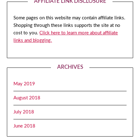
AFFILIATE LINK DISCLOSURE
Some pages on this website may contain affiliate links.
Shopping through these links supports the site at no
cost to you.
Click here to learn more about affiliate
links and blogging.
ARCHIVES
May 2019
August 2018
July 2018
June 2018