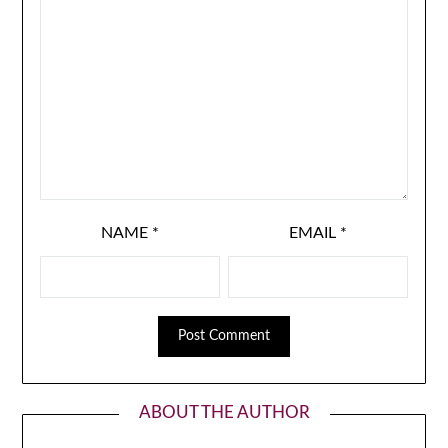
NAME
*
EMAIL
*
ABOUT THE AUTHOR