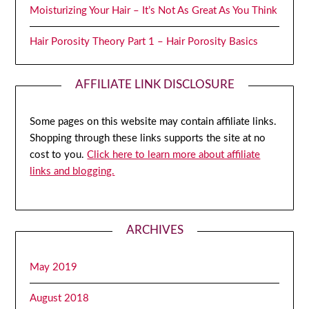
Moisturizing Your Hair – It’s Not As Great As You Think
Hair Porosity Theory Part 1 – Hair Porosity Basics
AFFILIATE LINK DISCLOSURE
Some pages on this website may contain affiliate links.
Shopping through these links supports the site at no
cost to you.
Click here to learn more about affiliate
links and blogging.
ARCHIVES
May 2019
August 2018