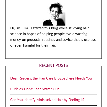
Hi, I’m Julia. I started this blog while studying hair
science in hopes of helping people avoid wasting
money on products, routines and advice that is useless
or even harmful for their hair.
RECENT POSTS
Dear Readers, the Hair Care Blogosphere Needs You
Cuticles Don’t Keep Water Out
Can You Identify Moisturized Hair by Feeling it?