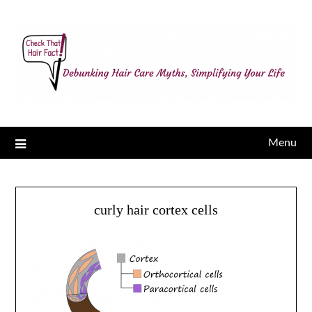
Menu
curly hair cortex cells