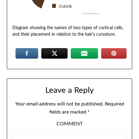
Diagram showing the names of two types of cortical cells,
and their placement in relation to the hair’s curvature.
Leave a Reply
Your email address will not be published.
Required
fields are marked
*
COMMENT